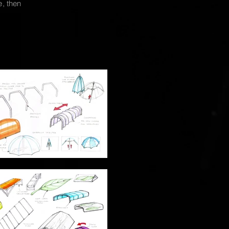
e, then