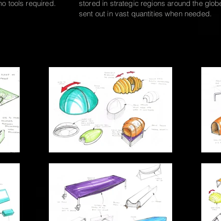
 no
tools required.
stored in strategic
regions around the glob
sent out in vast quantities when needed.