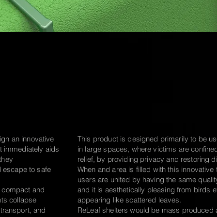
ign an innovative
This product is designed primarily to be u
hat immediately aids
in
large spaces, where victims are
confine
 they
relief, by providing
privacy and restoring di
 escape to safe
When and area is filled with this innovative t
users are united by having the same qualit
t, compact and
and it is aesthetically
pleasing
from birds e
ts collapse
appearing like scattered leaves.
e transport, and
ReLeaf shelters would be mass
produced 