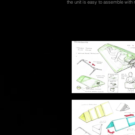
the unit is easy to assemble with