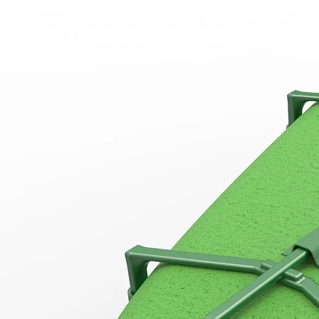
DAN CABRAL DESIGN