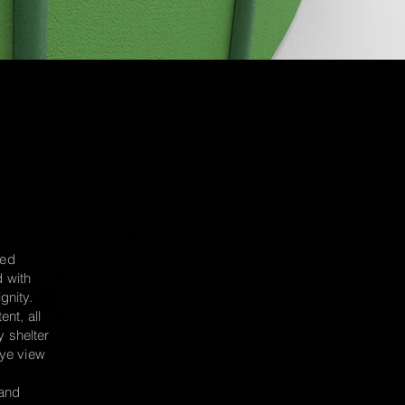
sed
d with
gnity.
ent, all
y shelter
ye view
and