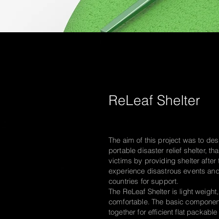
ReLeaf Shelter
The aim of this project was to des
portable disaster relief shelter, t
victims by providing shelter after
experience disastrous events and
countries for support.
The ReLeaf Shelter is light weigh
comfortable. The basic componen
together for efficient flat packabl