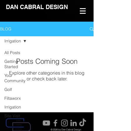
DAN CABRAL DESIGN
BLOG
Irrigation
All Posts
Posts Coming Soon
Getting
Started
Explore other categories in this blog
Your
or check back later.
Community
Golf
Filtaworx
Irrigation
Site Visit
© 2026 by Dan Cabral Design