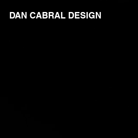
DAN CABRAL DESIGN