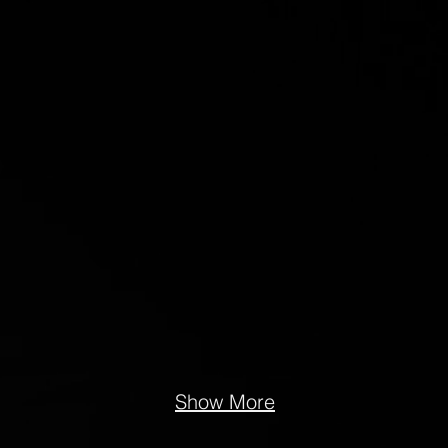
Show More