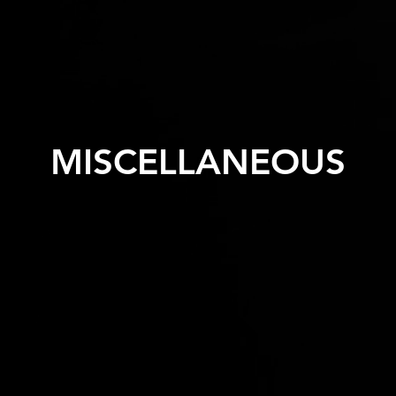
MISCELLANEOUS