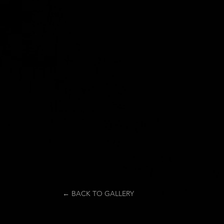
← BACK TO GALLERY